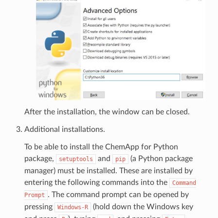
After the installation, the window can be closed.
Additional installations.
To be able to install the ChemApp for Python
package,
and
(a Python package
setuptools
pip
manager) must be installed. These are installed by
entering the following commands into the
Command
. The command prompt can be opened by
Prompt
pressing
(hold down the Windows key
Windows-R