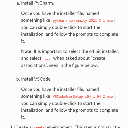
Install PyCharm.
Once you have the installer file, named
something like
,
pycharm-community-2021.3.1.exe
you can simply double-click to start the
installation, and follow the prompts to complete
it.
Note
: It is important to select the 64 bit installer,
and select
when asked about “create
.py
associations”, seen in the figure below.
Install VSCode.
Once you have the installer file, named
something like
,
VSCodeUserSetup-x64-1.64.2.exe
you can simply double-click to start the
installation, and follow the prompts to complete
it.
Create a
environment. This step is not strictly
conda