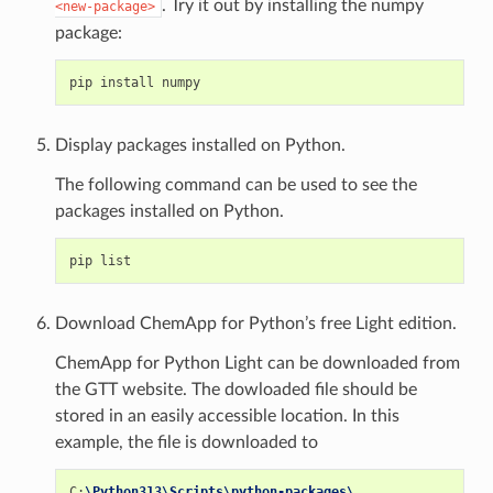
. Try it out by installing the numpy
<new-package>
package:
Display packages installed on Python.
The following command can be used to see the
packages installed on Python.
Download ChemApp for Python’s free Light edition.
ChemApp for Python Light can be downloaded from
the GTT website. The dowloaded file should be
stored in an easily accessible location. In this
example, the file is downloaded to
C
:
\Python313\Scripts\python-packages\