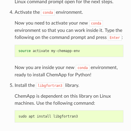
Linux command prompt open for the next steps.
Activate the
environment.
conda
Now you need to activate your new
conda
environment so that you can work inside it. Type the
following on the command prompt and press
:
Enter
source
activate
Now you are inside your new
environment,
conda
ready to install ChemApp for Python!
Install the
library.
libgfortran3
ChemApp is dependent on this library on Linux
machines. Use the following command:
sudo
apt
install