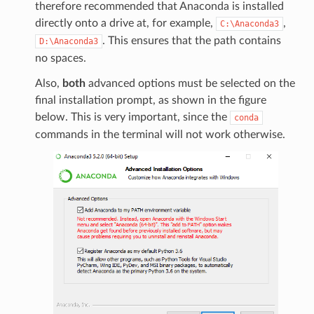
therefore recommended that Anaconda is installed
directly onto a drive at, for example,
,
C:\Anaconda3
. This ensures that the path contains
D:\Anaconda3
no spaces.
Also,
both
advanced options must be selected on the
final installation prompt, as shown in the figure
below. This is very important, since the
conda
commands in the terminal will not work otherwise.