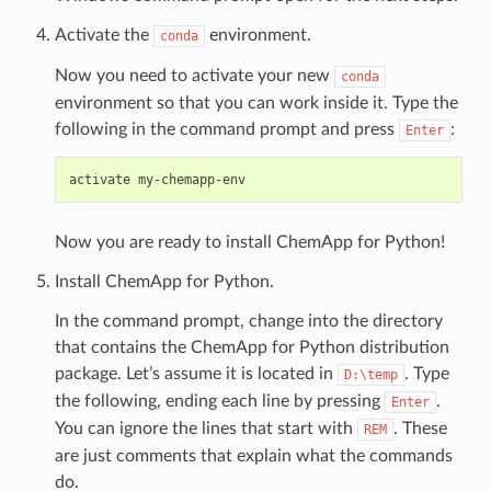
Activate the
environment.
conda
Now you need to activate your new
conda
environment so that you can work inside it. Type the
following in the command prompt and press
:
Enter
Now you are ready to install ChemApp for Python!
Install ChemApp for Python.
In the command prompt, change into the directory
that contains the ChemApp for Python distribution
package. Let’s assume it is located in
. Type
D:\temp
the following, ending each line by pressing
.
Enter
You can ignore the lines that start with
. These
REM
are just comments that explain what the commands
do.