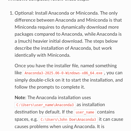
Optional: Install Anaconda or Miniconda. The only
difference between Anaconda and Miniconda is that
Miniconda requires to dynamically download more
packages compared to Anaconda, while Anaconda is
a (much) heavier initial download. The steps below
describe the installation of Anaconda, but work
identically with Miniconda.
Once you have the installer file, named something
like
, you can
Anaconda3-2025.06-0-Windows-x86_64.exe
simply double-click on it to start the installation, and
follow the prompts to complete it.
Note
: The Anaconda installation uses
as installation
C:\Users\user_name\Anaconda3
destination by default. If the
contains
user_name
spaces, e.g.
it can cause
C:\Users\John
Doe\Anaconda3
causes problems when using Anaconda. It is