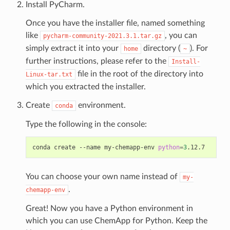
Install PyCharm.
Once you have the installer file, named something
like
, you can
pycharm-community-2021.3.1.tar.gz
simply extract it into your
directory (
). For
home
~
further instructions, please refer to the
Install-
file in the root of the directory into
Linux-tar.txt
which you extracted the installer.
Create
environment.
conda
Type the following in the console:
conda
create
--name
my-chemapp-env
python
=
3
You can choose your own name instead of
my-
.
chemapp-env
Great! Now you have a Python environment in
which you can use ChemApp for Python. Keep the