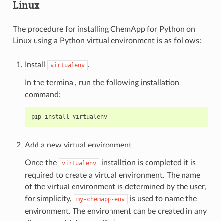
Linux
The procedure for installing ChemApp for Python on
Linux using a Python virtual environment is as follows:
Install
.
virtualenv
In the terminal, run the following installation
command:
Add a new virtual environment.
Once the
installtion is completed it is
virtualenv
required to create a virtual environment. The name
of the virtual environment is determined by the user,
for simplicity,
is used to name the
my-chemapp-env
environment. The environment can be created in any