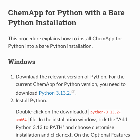
ChemApp for Python with a Bare
Python Installation
This procedure explains how to install ChemApp for
Python into a bare Python installation.
Windows
Download the relevant version of Python. For the
current ChemApp for Python version, you need to
download
Python 3.13.2.
.
Install Python.
Double-click on the downloaded
python-3.13.2-
file. In the installation window, tick the “Add
amd64
Python 3.13 to PATH” and choose customise
installation and click next. On the Optional Features