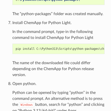
The “python-packages” folder was created manually.
Install ChemApp for Python Light.
In the command prompt, type-in the following
command to install ChemApp for Python Light
The name of the downloaded file could differ
depending on the ChemApp for Python release
version.
Open python.
Python can be opened by typing “python” in the
command prompt. An alternative method is to press
the
button, search for “python” and clicking
Windows
on “Python 3.13 (64-bit)” under Apps.