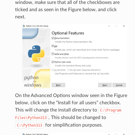
window, make sure that all of the checkboxes are
ticked and as seen in the Figure below, and click
next.
On the Advanced Options window seen in the Figure
below, click on the “Install for all users” checkbox.
This will change the install directory to
C:\Program
. This should be changed to
Files\Python313
for simplification purposes.
C:\Python313