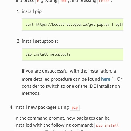
and press
), typing
, and pressing
.
R
cmd
Enter
install pip:
curl https://bootstrap.pypa.io/get-pip.py 
|
install setuptools:
If you are unsuccessful with the installation, a
more detailed procedure can be found
here
. Or
consider to switch to one of the IDE installation
methods.
Install new packages using
.
pip
In the command prompt, new packages can be
installed with the following command:
pip
install