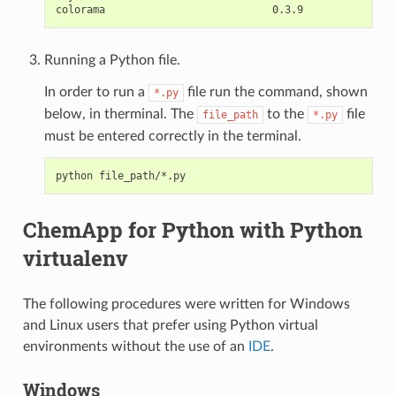
Running a Python file.
In order to run a
file run the command, shown
*.py
below, in therminal. The
to the
file
file_path
*.py
must be entered correctly in the terminal.
ChemApp for Python with Python
virtualenv
The following procedures were written for Windows
and Linux users that prefer using Python virtual
environments without the use of an
IDE
.
Windows