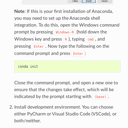
Note
: If this is your first installation of Anaconda,
you may need to set up the Anaconda shell
integration. To do this, open the Windows command
prompt by pressing
(hold down the
Windows-R
Windows key and press
), typing
, and
R
cmd
pressing
. Now type the following on the
Enter
command prompt and press
:
Enter
Close the command prompt, and open a new one to
ensure that the changes take effect, which will be
indicatesd by the prompt starting with
.
(base)
Install development environment. You can choose
either PyCharm or Visual Studio Code (VSCode), or
both/neither.