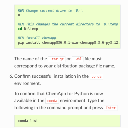
REM Change current drive to 'D:'.
D
:
REM This changes the current directory to 'D:\temp'.
cd
 D:\temp

REM install chemapp.
The name of the
or
file must
.tar.gz
.whl
correspond to your distribution package file name.
Confirm successful installation in the
conda
environment.
To confirm that ChemApp for Python is now
available in the
environment, type the
conda
following in the command prompt and press
:
Enter