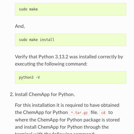
And,
Verify that Python 3.13.2 was installed correctly by
executing the following command:
Install ChemApp for Python.
For this installation it is required to have obtained
the ChemApp for Python
file.
to
*.tar.gz
cd
where the ChemApp for Python package is stored
and install ChemApp for Python through the