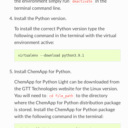
the environment simply run
in the
deactivate
terminal command line.
Install the Python version.
To install the correct Python version type the
following command in the terminal with the virtual
environment active:
Install ChemApp for Python.
ChemApp for Python Light can be downloaded from
the GTT Technologies website for the Linux version.
You will need to
to the directory
cd
file_path
where the ChemApp for Python distribution package
is stored. Install the ChemApp for Python package
with the following command in the terminal: