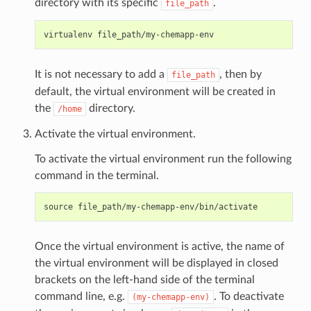
directory with its specific
.
file_path
It is not necessary to add a
, then by
file_path
default, the virtual environment will be created in
the
directory.
/home
Activate the virtual environment.
To activate the virtual environment run the following
command in the terminal.
Once the virtual environment is active, the name of
the virtual environment will be displayed in closed
brackets on the left-hand side of the terminal
command line, e.g.
. To deactivate
(my-chemapp-env)