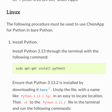
Linux
The following procedure must be used to use ChemApp
for Python in bare Python.
Install Python.
Install Python 3.13 through the terminal with the
following command:
Ensure that Python 3.13.2 is installed by
downloading it
here
. Unzip the file, with a name
like
in an easy to locate location.
Python-3.13.2.tgz
Then
to the
file in the terminal
cd
Python-3.13.2
and run the following commands: