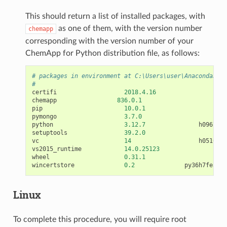
This should return a list of installed packages, with
as one of them, with the version number
chemapp
corresponding with the version number of your
ChemApp for Python distribution file, as follows:
# packages in environment at C:\Users\user\Anaconda3\en
#
certifi
2018.4.16
py36
chemapp
836.0.1
<
pi
pip
10.0.1
py36
pymongo
3.7.0
<
pi
python
3.12.7
h09676a0
setuptools
39.2.0
py36
vc
14
h0510ff6
vs2015_runtime
14.0.25123
wheel
0.31.1
py36
wincertstore
0.2
py36h7fe50ca
Linux
To complete this procedure, you will require root