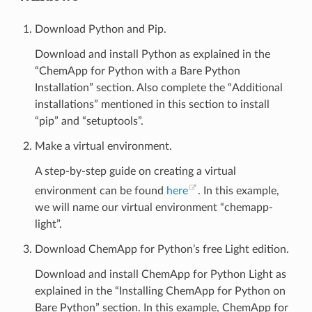
Download Python and Pip.
Download and install Python as explained in the
“ChemApp for Python with a Bare Python
Installation” section. Also complete the “Additional
installations” mentioned in this section to install
“pip” and “setuptools”.
Make a virtual environment.
A step-by-step guide on creating a virtual
environment can be found
here
. In this example,
we will name our virtual environment “chemapp-
light”.
Download ChemApp for Python’s free Light edition.
Download and install ChemApp for Python Light as
explained in the “Installing ChemApp for Python on
Bare Python” section. In this example, ChemApp for