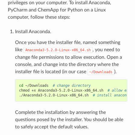
privileges on your computer. To install Anaconda,
PyCharm and ChemApp for Python on a Linux
computer, follow these steps:
Install Anaconda.
Once you have the installer file, named something
like
, you need to
Anaconda3-5.2.0-Linux-x86_64.sh
change file permissions to allow execution. Open a
console, and change into the directory where the
installer file is located (in our case
).
~/Downloads
cd
~/Downloads
# change directory
chmod
+x
Anaconda3-5.2.0-Linux-x86_64.sh
# allow execu
./Anaconda3-5.2.0-Linux-x86_64.sh
# install anaconda
Complete the installation by answering the
questions posed by the installer. You should be able
to safely accept the default values.