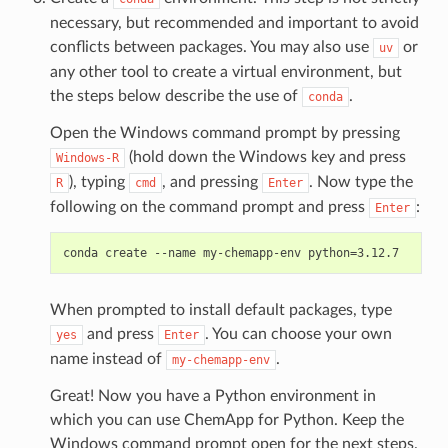
necessary, but recommended and important to avoid
conflicts between packages. You may also use
or
uv
any other tool to create a virtual environment, but
the steps below describe the use of
.
conda
Open the Windows command prompt by pressing
(hold down the Windows key and press
Windows-R
), typing
, and pressing
. Now type the
R
cmd
Enter
following on the command prompt and press
:
Enter
When prompted to install default packages, type
and press
. You can choose your own
yes
Enter
name instead of
.
my-chemapp-env
Great! Now you have a Python environment in
which you can use ChemApp for Python. Keep the
Windows command prompt open for the next steps.