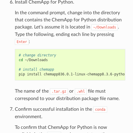
Install ChemApp for Python.
In the command prompt, change into the directory
that contains the ChemApp for Python distribution
package. Let’s assume it is located in
.
~/Downloads
Type the following, ending each line by pressing
:
Enter
# change directory
cd
~/Downloads

# install chemapp
pip
install
The name of the
or
file must
.tar.gz
.whl
correspond to your distribution package file name.
Confirm successful installation in the
conda
environment.
To confirm that ChemApp for Python is now