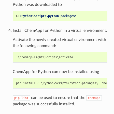
Python was downloaded to
C
:
\Python\Scripts\python-packages\
Install ChemApp for Python in a virtual environment.
Activate the newly created virtual environment with
the following command:
ChemApp for Python can now be installed using
can be used to ensure that the
pip
list
chemapp
package was successfully installed.