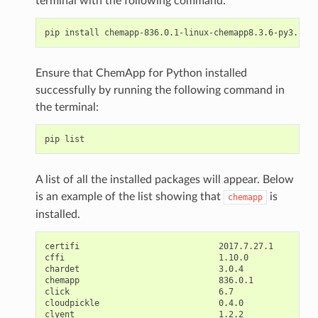
terminal with the following command:
Ensure that ChemApp for Python installed
successfully by running the following command in
the terminal:
A list of all the installed packages will appear. Below
is an example of the list showing that
is
chemapp
installed.
certifi                            2017.7.27.1

cffi                               1.10.0

chardet                            3.0.4

chemapp                            836.0.1

click                              6.7

cloudpickle                        0.4.0

clyent                             1.2.2
