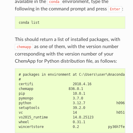
available in the
environment, type the
conda
following in the command prompt and press
:
Enter
conda
This should return a list of installed packages, with
as one of them, with the version number
chemapp
corresponding with the version number of your
ChemApp for Python distribution file, as follows:
# packages in environment at C:\Users\user\Anaconda3\en
#

certifi                   2018.4.16                py36
chemapp                 836.0.1                     <pi
pip                       10.0.1                   py36
pymongo                   3.7.0                     <pi
python                    3.12.7               h09676a0
setuptools                39.2.0                   py36
vc                        14                   h0510ff6
vs2015_runtime            14.0.25123                   
wheel                     0.31.1                   py36