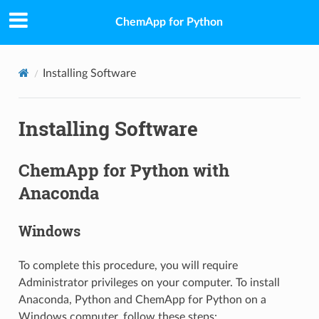
ChemApp for Python
Installing Software
Installing Software
ChemApp for Python with
Anaconda
Windows
To complete this procedure, you will require
Administrator privileges on your computer. To install
Anaconda, Python and ChemApp for Python on a
Windows computer, follow these steps: