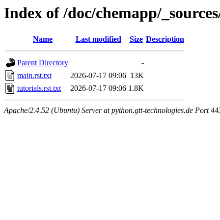
Index of /doc/chemapp/_sources
Name
Last modified
Size
Description
Parent Directory
-
main.rst.txt
2026-07-17 09:06
13K
tutorials.rst.txt
2026-07-17 09:06
1.8K
Apache/2.4.52 (Ubuntu) Server at python.gtt-technologies.de Port 44