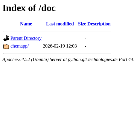
Index of /doc
Name
Last modified
Size
Description
Parent Directory
-
chemapp/
2026-02-19 12:03
-
Apache/2.4.52 (Ubuntu) Server at python.gtt-technologies.de Port 44